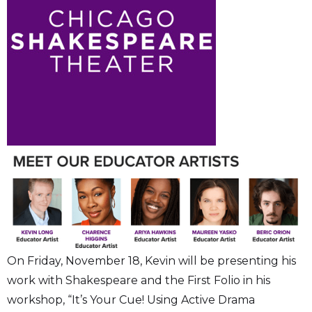
On Friday, November 18, Kevin will be presenting his
work with Shakespeare and the First Folio in his
workshop, “It’s Your Cue! Using Active Drama