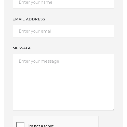
EMAIL ADDRESS
MESSAGE