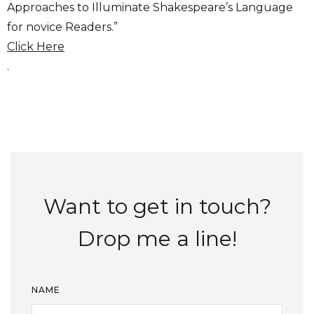
Approaches to Illuminate Shakespeare’s Language
for novice Readers.”
Click Here
.
Want to get in touch?
Drop me a line!
NAME