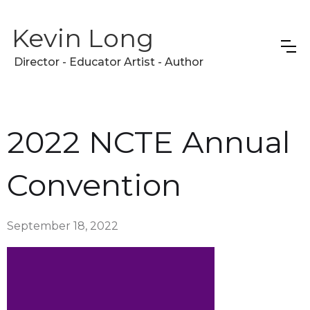
Kevin Long
Director - Educator Artist - Author
2022 NCTE Annual
Convention
September 18, 2022